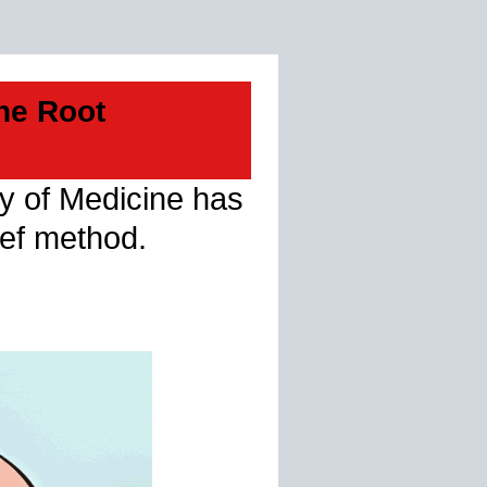
he Root
ty of Medicine has
ief method.