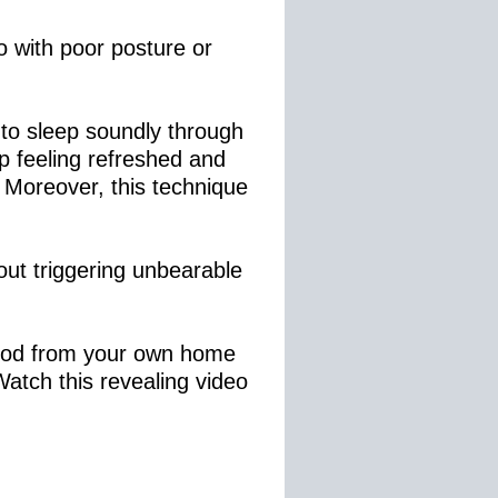
o with poor posture or
 to sleep soundly through
up feeling refreshed and
 Moreover, this technique
bout triggering unbearable
ethod from your own home
Watch this revealing video