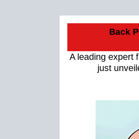
Back P
A leading expert 
just unvei