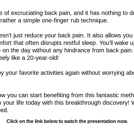
of excruciating back pain, and it has nothing to d
t rather a simple one-finger rub technique.
sn't just reduce your back pain. It also allows you
mfort that often disrupts restful sleep. You'll wake 
e on the day without any hindrance from back pain.
ly like a 20-year-old!
y your favorite activities again without worrying a
how you can start benefiting from this fantastic m
m your life today with this breakthrough discovery! 
ved.
Click on the link below to watch the presentation now.