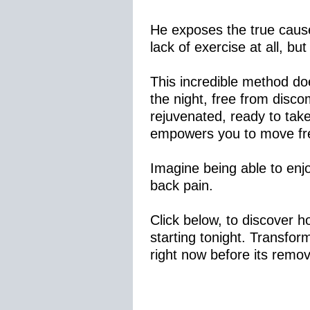
He exposes the true cause 
lack of exercise at all, bu
This incredible method doe
the night, free from disco
rejuvenated, ready to tak
empowers you to move free
Imagine being able to enjo
back pain.
Click below, to discover 
starting tonight. Transfor
right now before its remo