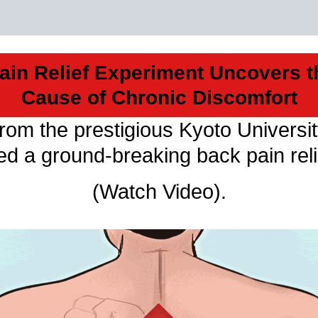
ain Relief Experiment Uncovers t
Cause of Chronic Discomfort
from the prestigious Kyoto Universi
led a ground-breaking back pain rel
(Watch Video).