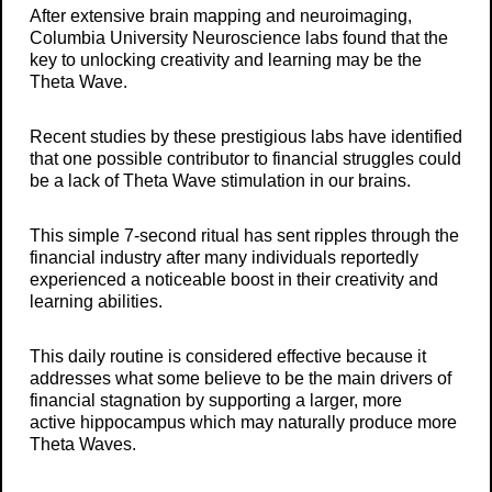
After extensive brain mapping and neuroimaging,
Columbia University Neuroscience labs found that the
key to unlocking creativity and learning may be the
Theta Wave.
Recent studies by these prestigious labs have identified
that one possible contributor to financial struggles could
be a lack of Theta Wave stimulation in our brains.
This simple 7-second ritual has sent ripples through the
financial industry after many individuals reportedly
experienced a noticeable boost in their creativity and
learning abilities.
This daily routine is considered effective because it
addresses what some believe to be the main drivers of
financial stagnation by supporting a larger, more
active hippocampus which may naturally produce more
Theta Waves.