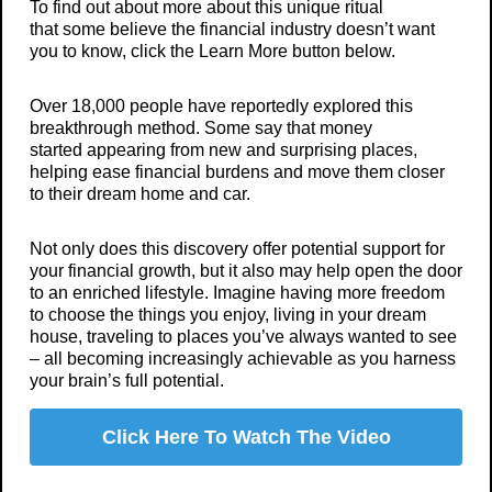
To find out about more about this unique ritual
that some believe the financial industry doesn’t want
you to know, click the Learn More button below.
Over 18,000 people have reportedly explored this
breakthrough method. Some say that money
started appearing from new and surprising places,
helping ease financial burdens and move them closer
to their dream home and car.
Not only does this discovery offer potential support for
your financial growth, but it also may help open the door
to an enriched lifestyle. Imagine having more freedom
to choose the things you enjoy, living in your dream
house, traveling to places you’ve always wanted to see
– all becoming increasingly achievable as you harness
your brain’s full potential.
Click Here To Watch The Video