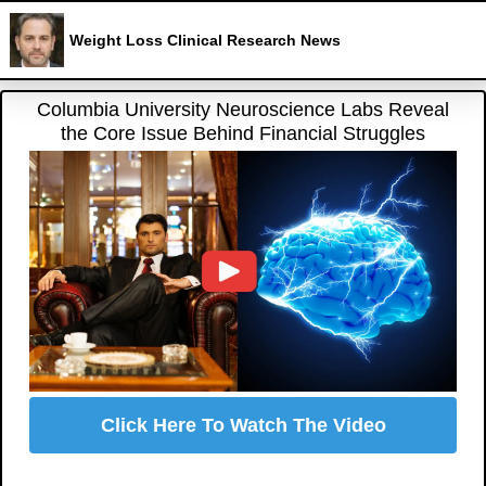
Weight Loss Clinical Research News
Columbia University Neuroscience Labs Reveal
the Core Issue Behind Financial Struggles
Click Here To Watch The Video