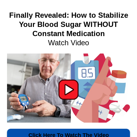
Finally Revealed: How to Stabilize
Your Blood Sugar WITHOUT
Constant Medication
Watch Video
Click Here To Watch The Video