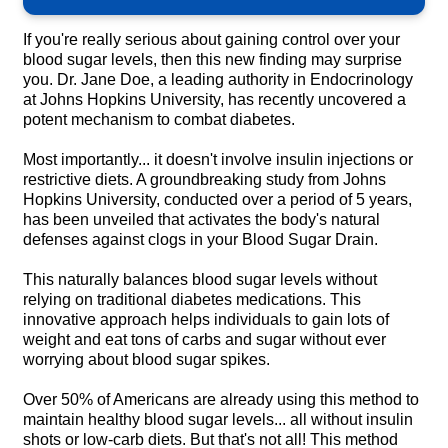
If you're really serious about gaining control over your
blood sugar levels, then this new finding may surprise
you. Dr. Jane Doe, a leading authority in Endocrinology
at Johns Hopkins University, has recently uncovered a
potent mechanism to combat diabetes.
Most importantly... it doesn't involve insulin injections or
restrictive diets. A groundbreaking study from Johns
Hopkins University, conducted over a period of 5 years,
has been unveiled that activates the body's natural
defenses against clogs in your Blood Sugar Drain.
This naturally balances blood sugar levels without
relying on traditional diabetes medications. This
innovative approach helps individuals to gain lots of
weight and eat tons of carbs and sugar without ever
worrying about blood sugar spikes.
Over 50% of Americans are already using this method to
maintain healthy blood sugar levels... all without insulin
shots or low-carb diets. But that's not all! This method